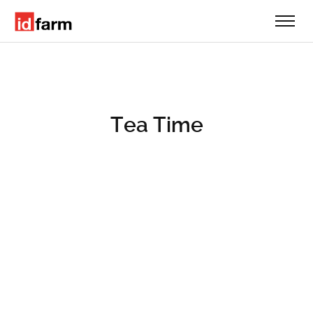
Tea Time