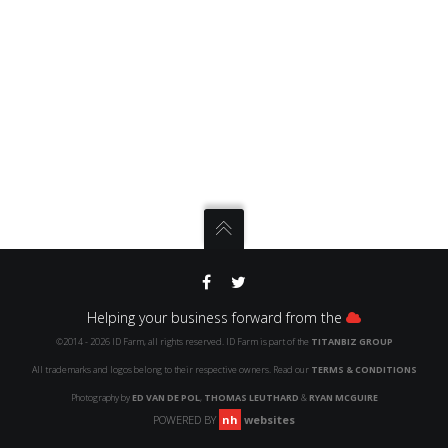
Helping your business forward from the
©2014 -
2026
ID
Farm, all rights reserved.
ID
Farm is part of the
TITANBIZ GROUP
All trademarks and logos belong to their respective owners. Read our
TERMS & CONDITIONS
Photography by
ED VAN DE POL
,
THOMAS LEUTHARD
&
RYAN MCGUIRE
POWERED BY
nh
websites